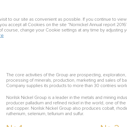
Corporate
it to our site as convenient as possible. If you continue to vie
Group profile
Strategic report
governanc
t you accept all Cookies on the site “Nornickel Annual report 2016”
of course, change your Cookie settings at any time by adjusting 
re
Group profile
About Group
ABOUT GROUP
The core activities of the Group are prospecting, exploration,
processing of minerals, production, marketing and sales of b
Company supplies its products to more than 30 contries worl
Norilsk Nickel Group is a leader in the metals and mining indust
producer palladium and refined nickel in the world, one of the
and copper. Norilsk Nickel Group also produces cobalt, rhodium
ruthenium, selenium, tellurium and sulfur.