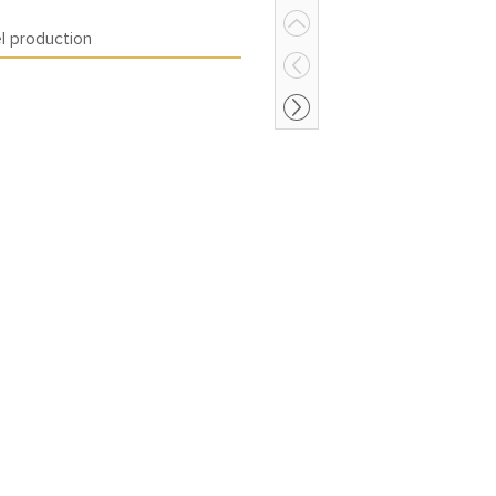
el production