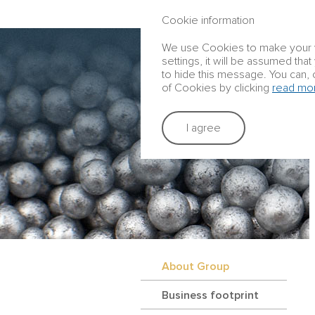
ANNUAL REPORT 2016
Cookie information
We use Cookies to make your vis
settings, it will be assumed tha
to hide this message. You can, 
of Cookies by clicking
read mo
I agree
About Group
Business footprint