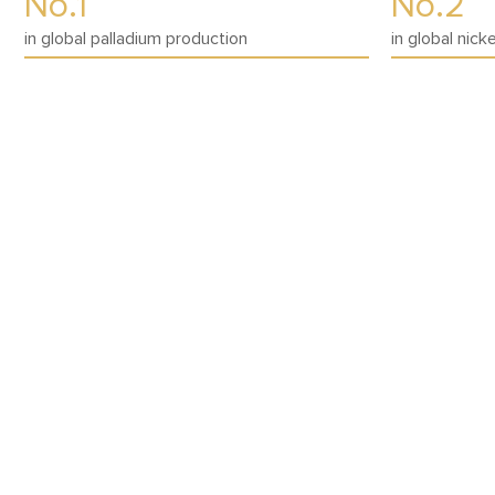
No.1
No.2
in global palladium production
in global nick