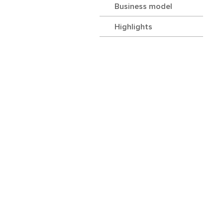
Business model
Highlights