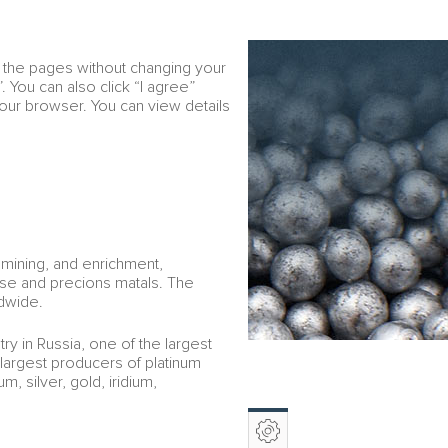
Download PDF
RU
w the pages without changing your
Financial overview
e
. You can also click “I agree”
your browser. You can view details
 mining, and enrichment,
ase and precions matals. The
dwide.
ry in Russia, one of the largest
 largest producers of platinum
, silver, gold, iridium,