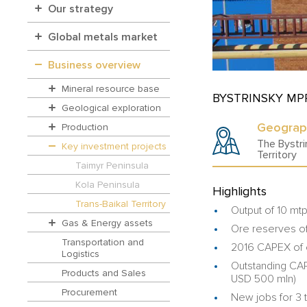
Our strategy
Global metals market
Business overview
Mineral resource base
BYSTRINSKY MP
Geological exploration
Geograp
Production
The Bystri
Key investment projects
Territory
Taimyr Peninsula
Kola Peninsula
Highlights
Trans-Baikal Territory
Output of 10 mt
Gas & Energy assets
Ore reserves of
Transportation and
2016 CAPEX of 
Logistics
Outstanding CAPE
Products and Sales
USD 500 mln)
Procurement
New jobs for 3