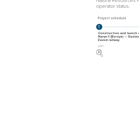
Natural Resources F
operator status.
Project schedule
1
Construction and launch 
Naryn-1 (Borzya) – Gazim
Zavod railway
2017