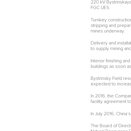
220 kV Bystrinskaya
FGC UES.
Turnkey construction
stripping and prepar
mines underway.
Delivery and instal
to supply mining and
Interior finishing an
buildings as soon a
Bystrinsky Field re
expected to increase
In 2016, the Compan
facility agreement to
In July 2016, China’
The Board of Direct