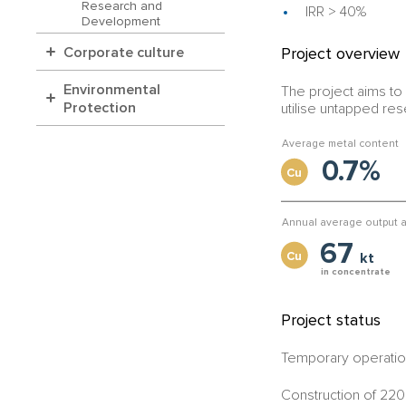
Research and
IRR > 40%
Development
Project overview
Corporate culture
Environmental
The project aims to 
Protection
utilise untapped re
Average metal content
0.7%
Cu
Annual average output a
67
Cu
kt
in concentrate
Project status
Temporary operation
Construction of 220