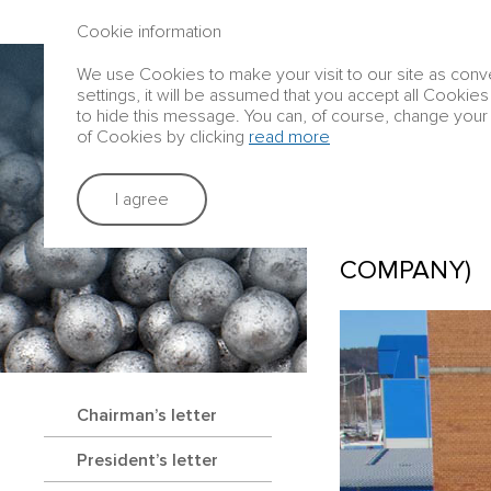
ANNUAL REPORT 2016
Cookie information
We use Cookies to make your visit to our site as conve
Group profile
settings, it will be assumed that you accept all Cookies
to hide this message. You can, of course, change your 
of Cookies by clicking
read more
Strategic rep
I agree
TRANS-BAIK
COMPANY)
Chairman’s letter
President’s letter