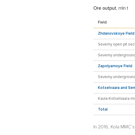
Ore output,
mln t
Field
Zhdanovskoye Field
Severny open pit sec
Severny underground
Zapolyarnoye Field
Severny underground
Kotselvaara and Sem
Kaula-Kotselvaara m
Total
In 2016, Kola MMC’s 