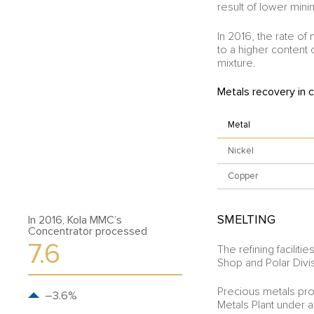
result of lower min
In 2016, the rate o
to a higher content 
mixture.
Metals recovery in 
Metal
Nickel
Copper
SMELTING
In 2016, Kola MMC’s
Concentrator processed
7.6
The refining facili
Shop and Polar Divi
Precious metals pr
–3.6%
Metals Plant under a