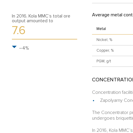
Average metal conte
In 2016, Kola MMC’s total ore
output amounted to
7.6
Metal
Nickel, %
–4%
Copper, %
PGM, g/t
CONCENTRATIO
Concentration facilit
Zapolyarny Con
The Concentrator p
undergoes briquetti
In 2016, Kola MMC’s