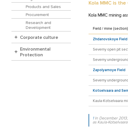
Kola MMC is the
Products and Sales
Kola MMC mining as
Procurement
Research and
Development
Field / mine (section)
Corporate culture
Zhdanovskoye Field
Environmental
Severny open pit sec
Protection
Severny underground
Zapolyarnoye Field
Severny underground
Kotselvaara and Sem
Kaula-Kotselvaara m
1
In December 2013, 
as Kaula-Kotselvaara