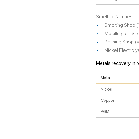
Smelting facilities:
Smelting Shop (
Metallurgical Sh
Refining Shop 
Nickel Electrol
Metals recovery in r
Metal
Nickel
Copper
PGM