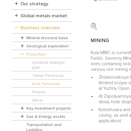
Our strategy
Global metals market
Business overview
Mineral resource base
MINING
Geological exploration
Kola MMC is curren
Production
Fields. Severny Min
Updated strategic
ores containing ni
plan
various ore mining 
Taimyr Peninsula
Zhdanovskoye Fi
(limited scope o
Kola Peninsula
at Yuzhny Open 
Finland
At Zapolyarnoye
Africa
deep-hole stopin
Key investment projects
Kotselvaara and 
caving, as well 
Gas & Energy assets
application).
Transportation and
Logistics