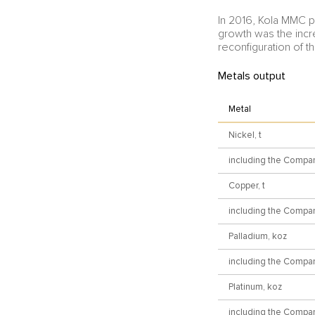
In 2016, Kola MMC 
growth was the incr
reconfiguration of th
Metals output
Metal
Nickel, t
including the Compa
Copper, t
including the Compa
Palladium, koz
including the Compa
Platinum, koz
including the Compa