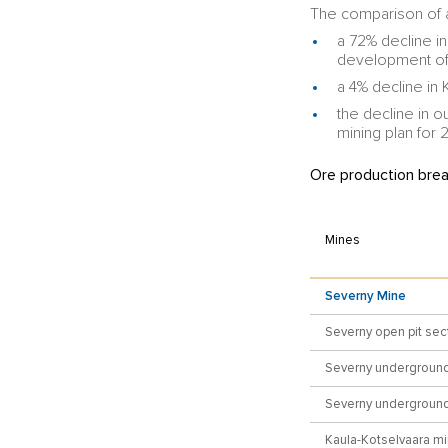
The comparison of a
a 72% decline in
development of 
a 4% decline in
the decline in o
mining plan for 
Ore production bre
Mines
Severny Mine
Severny open pit sec
Severny underground
Severny underground 
Kaula-Kotselvaara m