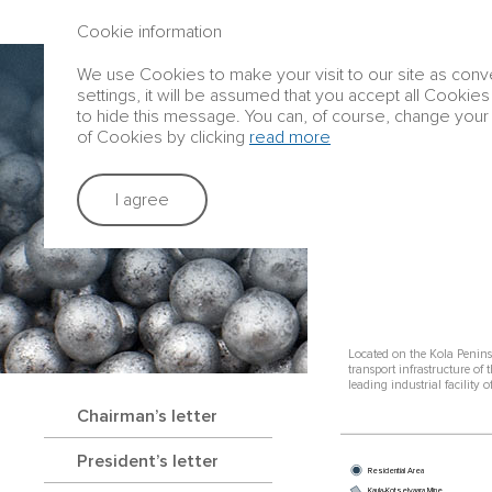
ANNUAL REPORT 2016
Cookie information
We use Cookies to make your visit to our site as conve
Group profile
settings, it will be assumed that you accept all Cookies
to hide this message. You can, of course, change your 
of Cookies by clicking
read more
Strategic rep
I agree
KOLA PENIN
Located on the Kola Penins
transport infrastructure of 
leading industrial facility
Chairman’s letter
President’s letter
Residential Area
Kaula-Kotselvaara Mine