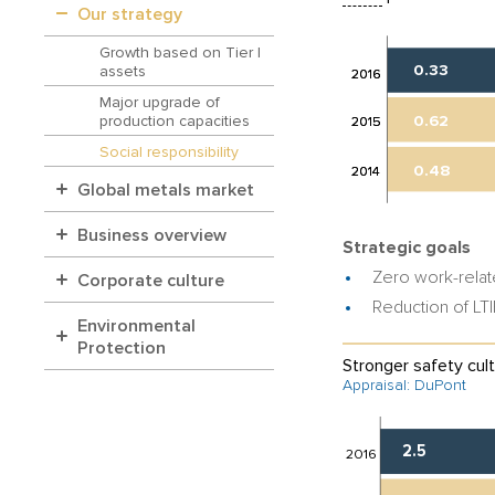
Our strategy
Growth based on Tier I
0.33
assets
2016
2016
Major upgrade of
0.62
production capacities
2015
2015
Social responsibility
0.48
2014
2014
Global metals market
Business overview
Strategic goals
Zero work-relate
Corporate culture
Reduction of LT
Environmental
Protection
Stronger safety cult
Appraisal: DuPont
2.5
2016