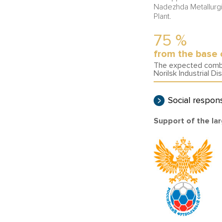
Nadezhda Metallurgi
Plant.
75
%
from the base 
The expected combin
Norilsk Industrial Dis
Social respons
Support of the lar