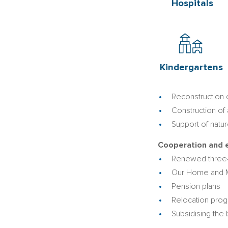
Hospitals
Kindergartens
Reconstruction o
Construction of
Support of natu
Cooperation and e
Renewed three-
Our Home and
Pension plans
Relocation prog
Subsidising the