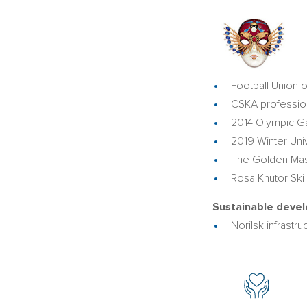
Football Union o
CSKA profession
2014 Olympic G
2019 Winter Uni
The Golden Mask
Rosa Khutor Ski
Sustainable devel
Norilsk infrast