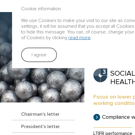
ANNUAL REPORT 2016
Cookie information
We use Cookies to make your visit to our site as conve
Group profile
settings, it will be assumed that you accept all Cookies
to hide this message. You can, of course, change your 
of Cookies by clicking
read more
Strategic rep
I agree
SOCIAL
HEALT
Focus on lower p
working conditi
Chairman’s letter
Compliance w
President’s letter
LTIFR
performance