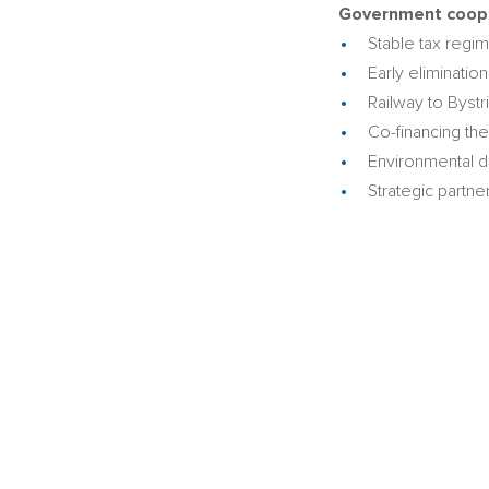
Government coop
Stable tax regi
Early eliminatio
Railway to Bystr
Co-financing the
Environmental d
Strategic partn