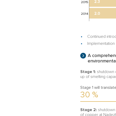
2.3
2015
2.0
2014
Continued intro
Implementation o
A comprehensi
environmental
Stage 1:
shutdown of
up of smelting capac
Stage 1 will transla
30
%
Stage 2:
shutdown a
of copper at Nadezh