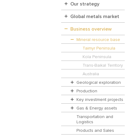
Our strategy
Global metals market
Business overview
Mineral resource base
Taimyr Peninsula
Kola Peninsula
Trans-Baikal Territory
Australia
Geological exploration
Production
Key investment projects
Gas & Energy assets
Transportation and
Logistics
Products and Sales