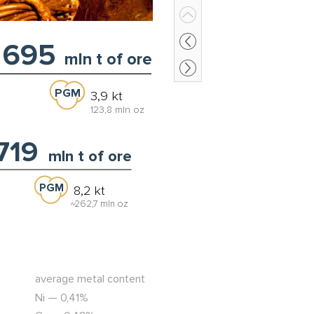
695
mln t of ore
PGM
3,9 kt
123,8 mln oz
,719
mln t of ore
PGM
8,2 kt
262,7 mln oz
~
average metal content
Ni — 0,41%