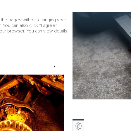
Download PDF
RU
w the pages without changing your
Financial overview
e
. You can also click “I agree”
your browser. You can view details
r Peninsula
 POLAR DIVISION)