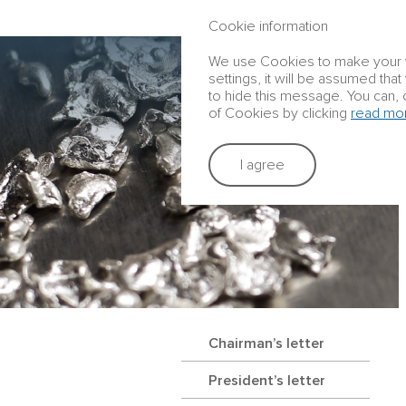
ANNUAL REPORT 2016
Cookie information
We use Cookies to make your vis
settings, it will be assumed tha
to hide this message. You can, 
of Cookies by clicking
read mo
I agree
Chairman’s letter
President’s letter