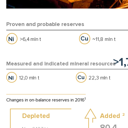
Proven and probable reserves
Cu
Ni
>
6
,
4
mln
t
11,8 mln t
~
>1
Measured and indicated mineral resources
Cu
Ni
12,0 mln t
22,3 mln t
1
Changes in on-balance reserves in 2016
Depleted
Added
2
80,4