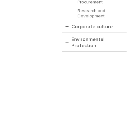
Procurement
Research and
Development
Corporate culture
Environmental
Protection