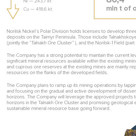
Ni — 243,7 kt
mln t of 
Cu — 418,6 kt
Norilsk Nickel’s Polar Division holds licenses to develop thr
deposits on the Taimyr Peninsula. Those include Talnakhskoy
(jointly the “Talnakh Ore Cluster” ), and the Norilsk-1 Field (part
The Company has a strong potential to maintain the current le
significant mineral resources available within the existing min
and cuprous ore reserves at the existing mines are mainly re
resources on the flanks of the developed fields.
The Company plans to ramp up its mining operations by tappin
and focusing on the gradual and active development of diss
horizons. The Company will leverage the approved projects
horizons in the Talnakh Ore Cluster and promising geological 
sustainable mineral resource base going forward.