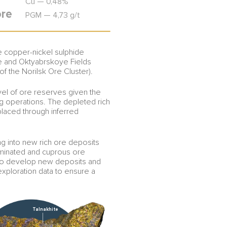
Cu — 0,48%
ore
PGM — 4,73 g/t
ee copper-nickel sulphide
e and Oktyabrskoye Fields
 of the Norilsk Ore Cluster).
vel of ore reserves given the
ing operations. The depleted rich
placed through inferred
g into new rich ore deposits
eminated and cuprous ore
 to develop new deposits and
exploration data to ensure a
Talnakhite