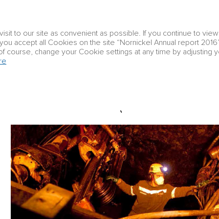
Corporate
it to our site as convenient as possible. If you continue to vie
Group profile
Strategic report
governanc
t you accept all Cookies on the site “Nornickel Annual report 2016”
of course, change your Cookie settings at any time by adjusting 
re
Strategic report
Business overview
Taimy
TAIMYR PENINSULA (NORILSK NICKEL’S