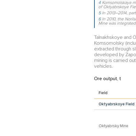
4
Komsomolskaya mine
of Oktyabrskoye Fie
5
In 2013–2014, par
6
In 2010, the Noril
Mine was integrated
Talnakhskoye and O
Komsomolsky (inclu
extracted through sl
developed by Zapol
mining is carried ou
vehicles.
Ore output, t
Field
Oktyabrskoye Field
Oktyabrsky Mine