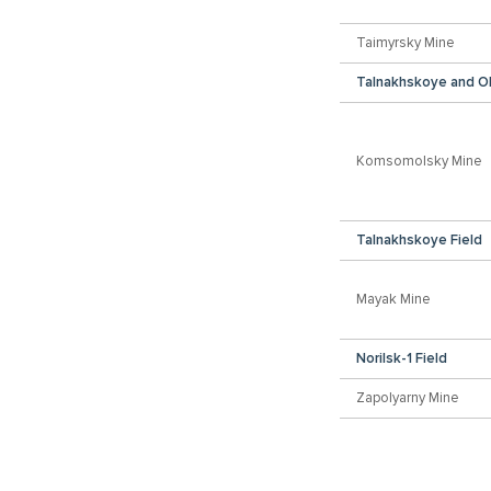
Taimyrsky Mine
Talnakhskoye and O
Komsomolsky Mine
Talnakhskoye Field
Mayak Mine
Norilsk-1 Field
Zapolyarny Mine