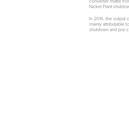
converter matte fro
Nickel Plant shutdo
In 2016, the output
mainly attributable t
shutdown and pre-c