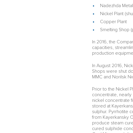
Nadezhda Metall
Nickel Plant (sh
Copper Plant
Smelting Shop (p
In 2016, the Compan
capacities, streaml
production equipme
In August 2016, Nick
Shops were shut dow
MMC and Norilsk Nic
Prior to the Nickel 
concentrate, nearly 
nickel concentrate 
stored at Kayerkans
sulphur. Pyrrhotite
from Kayerkansky Op
produce steam cure
cured sulphide conc