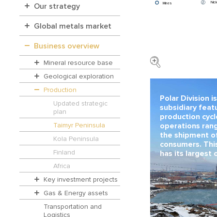
2
Nick
Mines
Our strategy
Global metals market
Business overview
Mineral resource base
Geological exploration
Production
Polar Division i
Updated strategic
subsidiary featu
plan
production cyc
Taimyr Peninsula
operations rang
the shipment o
Kola Peninsula
consumers. Thi
Finland
has its largest 
Africa
Key investment projects
Gas & Energy assets
Transportation and
Logistics