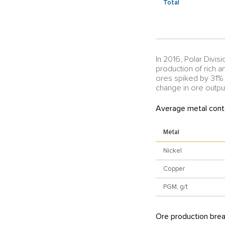
Total
In 2016, Polar Divisi
production of rich 
ores spiked by 31%
change in ore output
Average metal conte
Metal
Nickel
Copper
PGM, g/t
Ore production bre