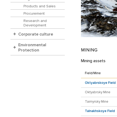
Products and Sales
Procurement
Research and
Development
Corporate culture
Environmental
MINING
Protection
Mining assets
Field/Mine
Oktyabrskoye Field
Oktyabrsky Mine
Taimyrsky Mine
Talnakhskoye Field