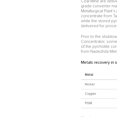
Coal Mine are delive
grade converter mat
Metallurgical Plant’
concentrate from Ta
while the stored py
delivered for proces
Prior to the shutdow
Concentrator, some 
of the pyrrhotite c
from Nadezhda Metal
Metals recovery in 
Metal
Nickel
Copper
PGM