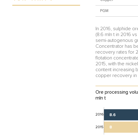
PGM
In 2016, sulphide o
(8.6 mln t in 2016 vs
semi-autogenous grin
Concentrator has be
recovery rates for 2
flotation concentrat
2015, with the nick
content increasing b
copper recovery in 
Ore processing volu
mln t
2016
8.6
8
2015