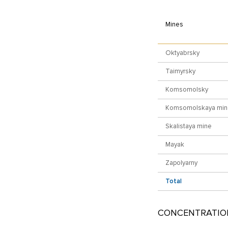
Mines
Oktyabrsky
Taimyrsky
Komsomolsky
Komsomolskaya min
Skalistaya mine
Mayak
Zapolyarny
Total
CONCENTRATIO