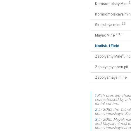
2
Komsomolsky Mine
Komsomolskaya min
2,3
Skalistaya mine
2,3,5
Mayak Mine
Norilsk-1 Field
6
Zapolyarny Mine
, in
Zapolyarny open pit
Zapolyarnaya mine
1
Rich ores are chara
characterised by a h
metal content.
2
In 2010, the Talna
Komsomolskaya, Ska
3
In 2015, Mayak min
and Mayak mines) t
Komsomolskaya and 