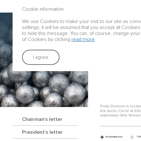
ANNUAL REPORT 2016
Cookie information
We use Cookies to make your visit to our site as conve
Group profile
settings, it will be assumed that you accept all Cookies
to hide this message. You can, of course, change your 
of Cookies by clicking
read more
Strategic rep
I agree
TAIMYR PENI
Polar Division is loca
the Arctic Circle at 69o
waterways (the Yenisey
Chairman’s letter
President’s letter
Cop
Residential Area
1