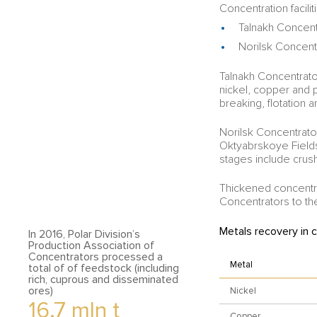
Concentration facilit
Talnakh Concent
Norilsk Concent
Talnakh Concentrat
nickel, copper and 
breaking, flotation a
Norilsk Concentrat
Oktyabrskoye Field
stages include crush
Thickened concentra
Concentrators to the 
Metals recovery in 
In 2016, Polar Division’s
Production Association of
Concentrators processed a
Metal
total of of feedstock (including
rich, cuprous and disseminated
ores)
Nickel
16.7
mln t
Copper