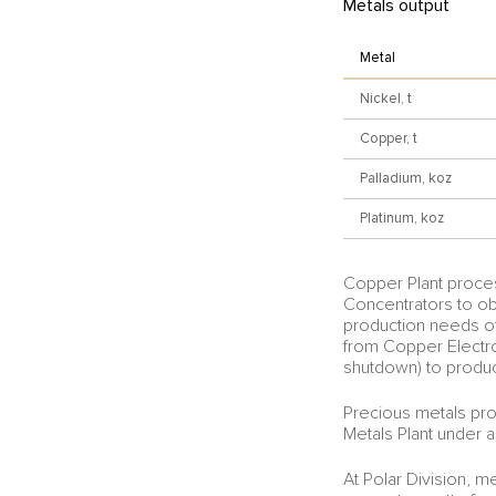
Metals output
Metal
Nickel, t
Copper, t
Palladium, koz
Platinum, koz
Copper Plant proces
Concentrators to ob
production needs of
from Copper Electrol
shutdown) to produc
Precious metals pro
Metals Plant under a
At Polar Division, m