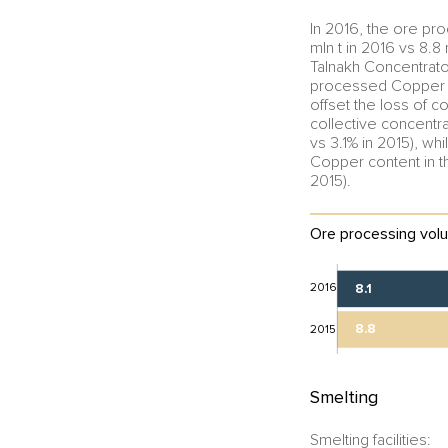
In 2016, the ore pr
mln t in 2016 vs 8.
Talnakh Concentrato
processed Copper Pla
offset the loss of c
collective concentr
vs 3.1% in 2015), wh
Copper content in t
2015).
Ore processing volu
2016
8.1
8.8
2015
Smelting
Smelting facilities: